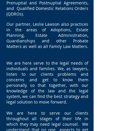
Prenuptial and Postnuptial Agreements,
and Qualified Domestic Relations Orders
(QDROs).
Our partner, Leslie Lawson also practices
in the areas of Adoptions, Estate
Planning, Estate Administration,
Guardianships and other Probate
Matters as well as all Family Law Matters.
We are here serve to the legal needs of
individuals and families. We, as lawyers,
listen to our clients problems and
concerns and get to know them
personally so that together, with our
knowledge of the law and the legal
system, we can find the best strategy and
legal solution to move forward.
We are here to serve our clients
throughout all stages of their life in
which they may need legal counsel. We
understand that no one expects to get