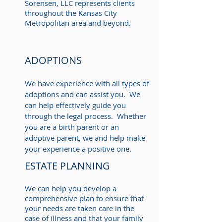
Sorensen, LLC represents clients
throughout the Kansas City
Metropolitan area and beyond.
ADOPTIONS
We have experience with all types of
adoptions and can assist you. We
can help effectively guide you
through the legal process. Whether
you are a birth parent or an
adoptive parent, we and help make
your experience a positive one.
ESTATE PLANNING
We can help you develop a
comprehensive plan to ensure that
your needs are taken care in the
case of illness and that your family