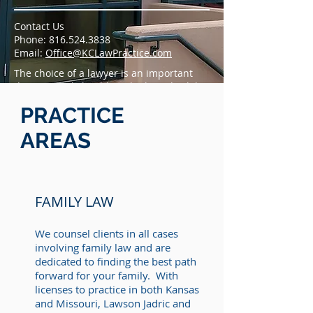
Contact Us
Phone: 816.524.3838
Email:
Office@KCLawPractice.com
The choice of a lawyer is an important
decision and should not be based solely
upon advertisements.
PRACTICE
AREAS
FAMILY LAW
We counsel clients in all cases
involving family law and are
dedicated to finding the best path
forward for your family. With
licenses to practice in both Kansas
and Missouri, Lawson Jadric and