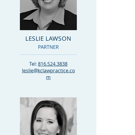
LESLIE LAWSON
PARTNER
Tel:
816.524.3838
leslie@
kclawpractice
.co
m