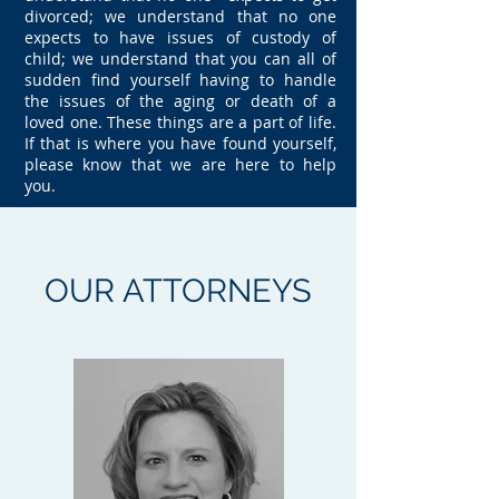
divorced; we understand that no one
expects to have issues of custody of
child; we understand that you can all of
sudden find yourself having to handle
the issues of the aging or death of a
loved one. These things are a part of life.
If that is where you have found yourself,
please know that we are here to help
you.
OUR
ATTORNEYS