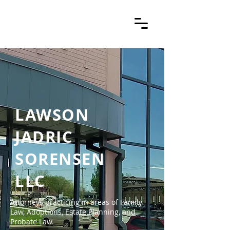
LAWSON
JADRIC
SORENSEN
LLC
Attorneys practicing in areas of Family
Law, Adoptions, Estate Planning, and
Probate Law.