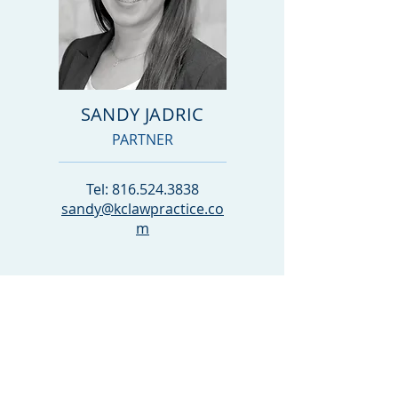
SANDY JADRIC
PARTNER
Tel:
816.524.3838
sandy@kclawpractice.co
m