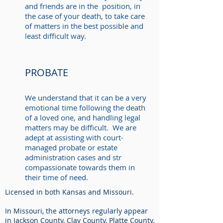
and friends are in the position, in
the case of your death, to take care
of matters in the best possible and
least difficult way.
PROBATE
We understand that it can be a very
emotional time following the death
of a loved one, and handling legal
matters may be difficult. We are
adept at assisting with court-
managed probate or estate
administration cases and str
compassionate towards them in
their time of need. ​
Licensed in both Kansas and Missouri.
In Missouri, the attorneys regularly appear
in Jackson County, Clay County, Platte County,