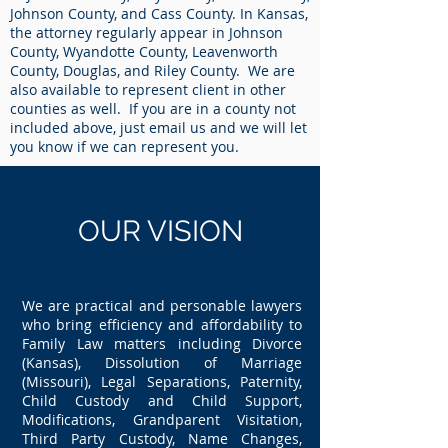
Johnson County, and Cass County. In Kansas,
the attorney regularly appear in Johnson
County, Wyandotte County, Leavenworth
County, Douglas, and Riley County. We are
also available to represent client in other
counties as well. If you are in a county not
included above, just email us and we will let
you know if we can represent you.
OUR
VISION
We are practical and personable lawyers
who bring efficiency and affordability to
Family Law matters including Divorce
(Kansas), Dissolution of Marriage
(Missouri), Legal Separations, Paternity,
Child Custody and Child Support,
Modifications, Grandparent Visitation,
Third Party Custody, Name Changes,